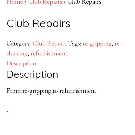
Home
/
Club Repairs
/ Club Repairs
Club Repairs
Category:
Club Repairs
Tags:
re-gripping
,
re-
shafting
,
refurbishment
Description
Description
From re-gripping to refurbishment
.