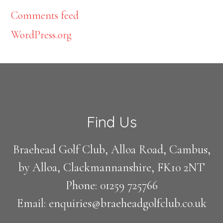
Comments feed
WordPress.org
Footer
Find Us
Braehead Golf Club, Alloa Road, Cambus,
by Alloa, Clackmannanshire, FK10 2NT
Phone: 01259 725766
Email: enquiries@braeheadgolfclub.co.uk