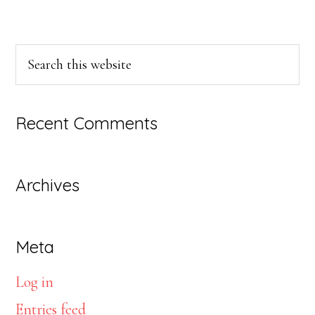
Primary
Search
this
Sidebar
website
Recent Comments
Archives
Meta
Log in
Entries feed