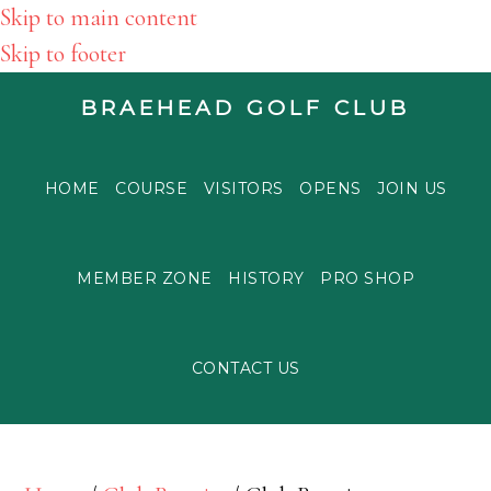
Skip to main content
Skip to footer
BRAEHEAD GOLF CLUB
HOME
COURSE
VISITORS
OPENS
JOIN US
MEMBER ZONE
HISTORY
PRO SHOP
CONTACT US