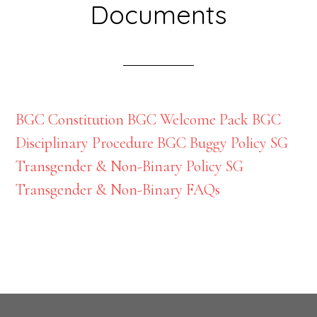
Documents
BGC Constitution
BGC Welcome Pack
BGC
Disciplinary Procedure
BGC Buggy Policy
SG
Transgender & Non-Binary Policy
SG
Transgender & Non-Binary FAQs