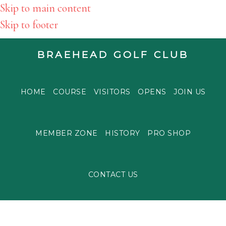
Skip to main content
Skip to footer
BRAEHEAD GOLF CLUB
HOME
COURSE
VISITORS
OPENS
JOIN US
MEMBER ZONE
HISTORY
PRO SHOP
CONTACT US