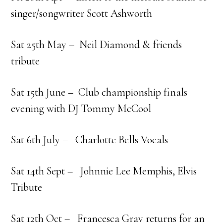
singer/songwriter Scott Ashworth
Sat 25th May – Neil Diamond & friends
tribute
Sat 15th June – Club championship finals
evening with DJ Tommy McCool
Sat 6th July – Charlotte Bells Vocals
Sat 14th Sept – Johnnie Lee Memphis, Elvis
Tribute
Sat 12th Oct – Francesca Gray returns for an