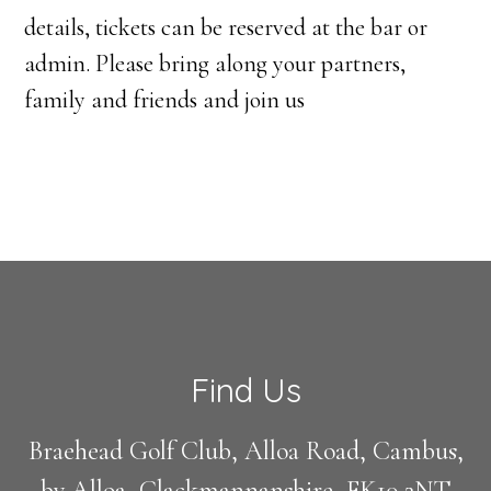
details, tickets can be reserved at the bar or
admin. Please bring along your partners,
family and friends and join us
Footer
Find Us
Braehead Golf Club, Alloa Road, Cambus,
by Alloa, Clackmannanshire, FK10 2NT