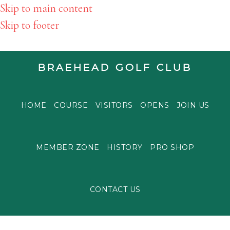
Skip to main content
Skip to footer
BRAEHEAD GOLF CLUB
HOME
COURSE
VISITORS
OPENS
JOIN US
MEMBER ZONE
HISTORY
PRO SHOP
CONTACT US