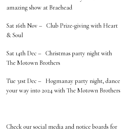
amazing show at Braehead
Sat 16th Nov – Club Prize-giving with Heart
& Soul
Sat 14th Dec – Christmas party night with
The Motown Brothers
Tue 31st Dec –
Hogmanay party night, dance
your way into 2024 with The Motown Brothers
Check our social media and notice boards for