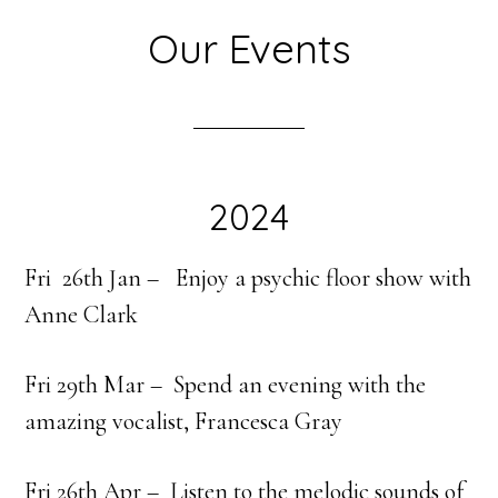
Our Events
2024
Fri 26th Jan –
Enjoy a psychic floor show with
Anne Clark
Fri 29th Mar – Spend an evening with the
amazing vocalist, Francesca Gray
Fri 26th Apr – Listen to the melodic sounds of