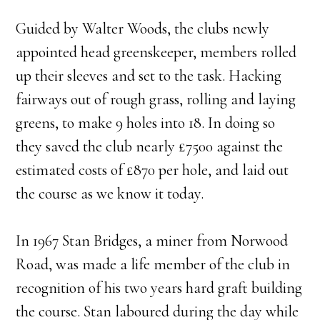
Guided by Walter Woods, the clubs newly
appointed head greenskeeper, members rolled
up their sleeves and set to the task. Hacking
fairways out of rough grass, rolling and laying
greens, to make 9 holes into 18. In doing so
they saved the club nearly £7500 against the
estimated costs of £870 per hole, and laid out
the course as we know it today.
In 1967 Stan Bridges, a miner from Norwood
Road, was made a life member of the club in
recognition of his two years hard graft building
the course. Stan laboured during the day while