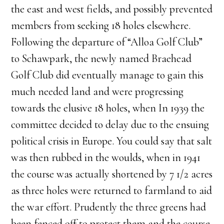
the east and west fields, and possibly prevented
members from seeking 18 holes elsewhere.
Following the departure of “Alloa Golf Club”
to Schawpark, the newly named Braehead
Golf Club did eventually manage to gain this
much needed land and were progressing
towards the elusive 18 holes, when In 1939 the
committee decided to delay due to the ensuing
political crisis in Europe. You could say that salt
was then rubbed in the woulds, when in 1941
the course was actually shortened by 7 1/2 acres
as three holes were returned to farmland to aid
the war effort. Prudently the three greens had
been fenced off to protect them and the course