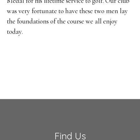
Medal for his lifetime service to golf. Our club
was very fortunate to have these two men lay
the foundations of the course we all enjoy
today.
Footer
Find Us