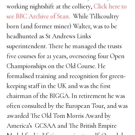
working nightshift at the colliery,
Click here to
see BBC Archive of Stan.
While Tillicoultry
born (and former miner) Walter, was to be
headhunted as St Andrews Links
superintendent. There he managed the trusts
five courses for 21 years, overseeing four Open
Championships on the Old Course. He
formalised training and recognition for green-
keeping staff in the UK and was the first
chairman of the BIGGA. In retirement he was
often consulted by the European Tour, and was
awarded The Old Tom Morris Award by
America’s GCSAA and The British Empire