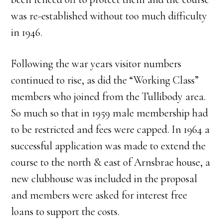
was re-established without too much difficulty
in 1946.
Following the war years visitor numbers
continued to rise, as did the “Working Class”
members who joined from the Tullibody area.
So much so that in 1959 male membership had
to be restricted and fees were capped. In 1964 a
successful application was made to extend the
course to the north & east of Arnsbrae house, a
new clubhouse was included in the proposal
and members were asked for interest free
loans to support the costs.