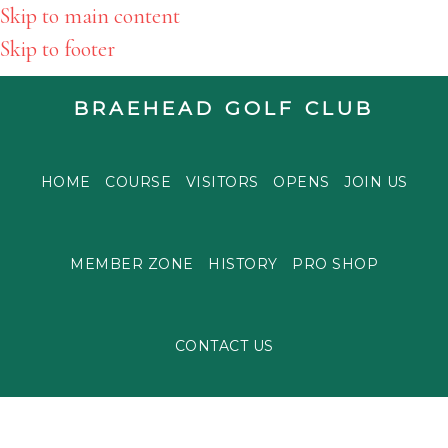
Skip to main content
Skip to footer
BRAEHEAD GOLF CLUB
HOME
COURSE
VISITORS
OPENS
JOIN US
MEMBER ZONE
HISTORY
PRO SHOP
CONTACT US