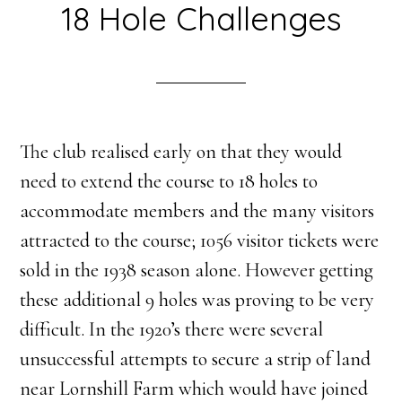
18 Hole Challenges
The club realised early on that they would
need to extend the course to 18 holes to
accommodate members and the many visitors
attracted to the course; 1056 visitor tickets were
sold in the 1938 season alone. However getting
these additional 9 holes was proving to be very
difficult. In the 1920’s there were several
unsuccessful attempts to secure a strip of land
near Lornshill Farm which would have joined