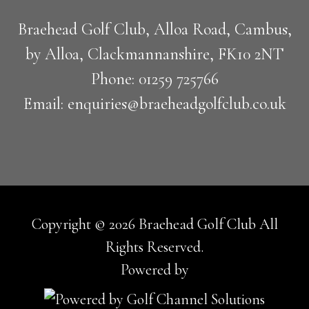
Braehead Golf Club, Alloa Road, Cambus,
by Alloa, Clackmannanshire, FK10 2NT
Phone: 01259 725766
Email: enquiries@braeheadgolfclub.co.uk
Copyright © 2026 Braehead Golf Club All
Rights Reserved.
Powered by