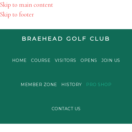
Skip to main content
Skip to footer
BRAEHEAD GOLF CLUB
HOME
COURSE
VISITORS
OPENS
JOIN US
MEMBER ZONE
HISTORY
PRO SHOP
CONTACT US