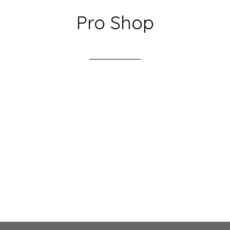
Pro Shop