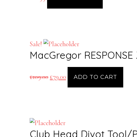
Sale!
MacGregor RESPONSE Z
Original
Current
£
109.00
£
79.00
ADD TO CART
price
price
was:
is:
£109.00.
£79.00.
Club Head Divot Tool/P