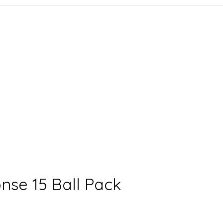
nse 15 Ball Pack