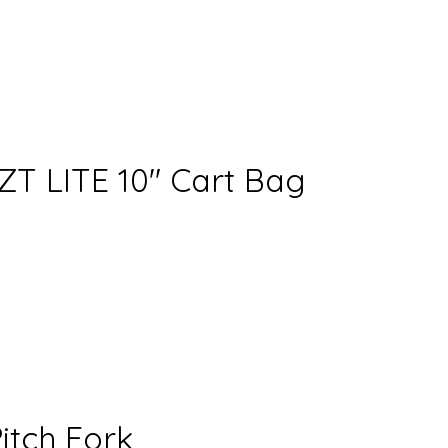
T LITE 10″ Cart Bag
itch Fork