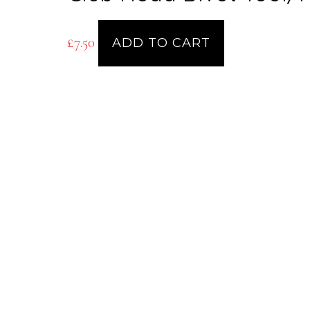
£
7.50
ADD TO CART