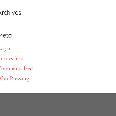
Archives
Meta
og in
ntries feed
Comments feed
WordPress.org