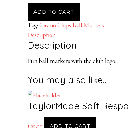
Ball
Marker
ADD TO CART
Chips
Tag:
Casino Chips Ball Markers
with
Description
Braehead
Description
Golf
Club
Fun ball markers with the club logo.
Logo
quantity
You may also like…
TaylorMade Soft Respo
£
22.99
ADD TO CART