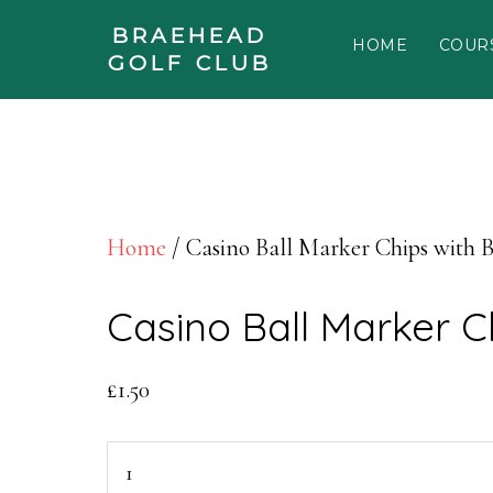
Skip to main content
BRAEHEAD
HOME
COUR
Skip to footer
GOLF CLUB
Home
/ Casino Ball Marker Chips with 
Casino Ball Marker C
£
1.50
Casino