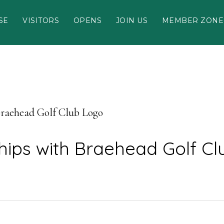
SE
VISITORS
OPENS
JOIN US
MEMBER ZONE
Braehead Golf Club Logo
hips with Braehead Golf C