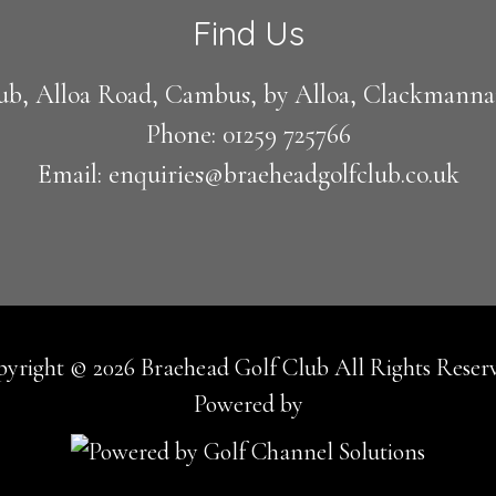
Find Us
ub, Alloa Road, Cambus, by Alloa, Clackmann
Phone: 01259 725766
Email: enquiries@braeheadgolfclub.co.uk
yright © 2026 Braehead Golf Club All Rights Reser
Powered by