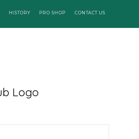
HISTORY
PRO SHOP
CONTACT US
lub Logo