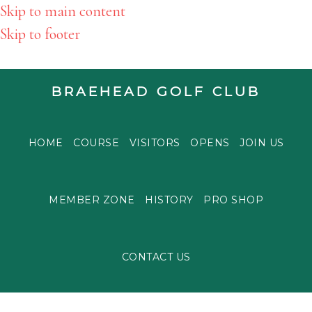
Skip to main content
Skip to footer
BRAEHEAD GOLF CLUB
HOME
COURSE
VISITORS
OPENS
JOIN US
MEMBER ZONE
HISTORY
PRO SHOP
CONTACT US