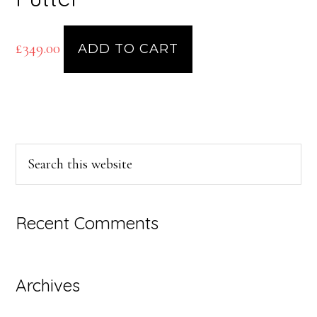
£
349.00
ADD TO CART
Primary
Search
this
Sidebar
website
Recent Comments
Archives