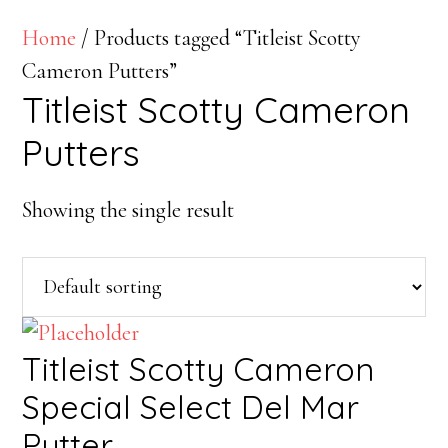
Home
/ Products tagged “Titleist Scotty
Cameron Putters”
Titleist Scotty Cameron
Putters
Showing the single result
Titleist Scotty Cameron
Special Select Del Mar
Putter