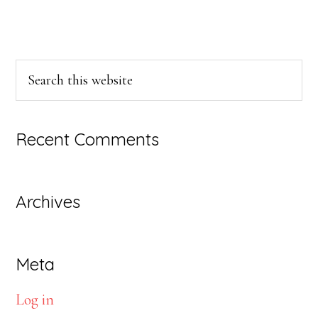
Primary
Search
this
Sidebar
website
Recent Comments
Archives
Meta
Log in