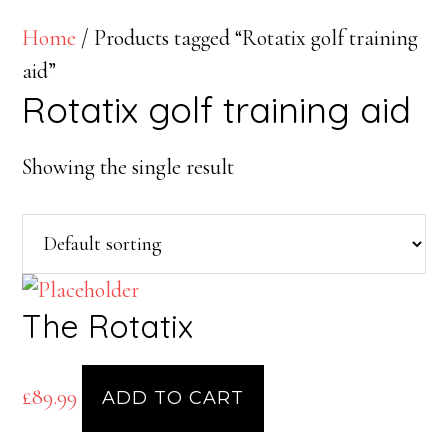
Home
/ Products tagged “Rotatix golf training
aid”
Rotatix golf training aid
Showing the single result
The Rotatix
£
89.99
ADD TO CART