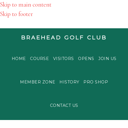
Skip to main content
Skip to footer
BRAEHEAD GOLF CLUB
HOME
COURSE
VISITORS
OPENS
JOIN US
MEMBER ZONE
HISTORY
PRO SHOP
CONTACT US