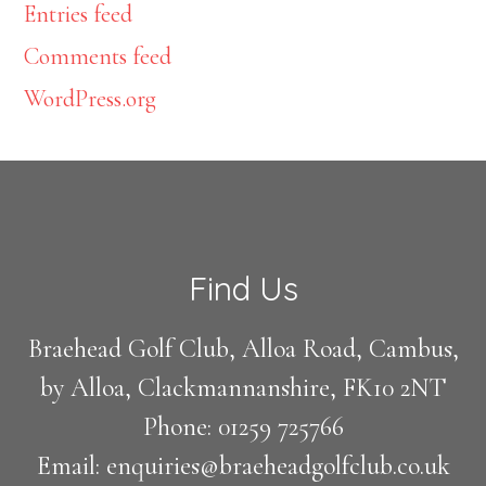
Entries feed
Comments feed
WordPress.org
Footer
Find Us
Braehead Golf Club, Alloa Road, Cambus,
by Alloa, Clackmannanshire, FK10 2NT
Phone: 01259 725766
Email: enquiries@braeheadgolfclub.co.uk