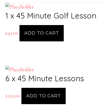
1 x 45 Minute Golf Lesson
£
45.00
ADD TO CART
6 x 45 Minute Lessons
£
225.00
ADD TO CART