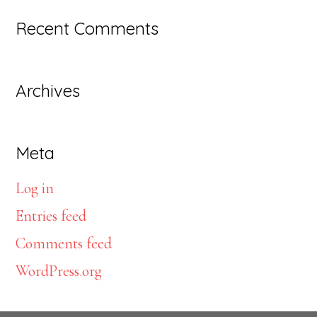
website
Recent Comments
Archives
Meta
Log in
Entries feed
Comments feed
WordPress.org