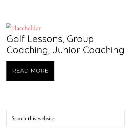
Golf Lessons, Group
Coaching, Junior Coaching
READ MORE
Primary
Search
this
Sidebar