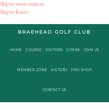
Skip to main content
Skip to footer
BRAEHEAD GOLF CLUB
HOME
COURSE
VISITORS
OPENS
JOIN US
MEMBER ZONE
HISTORY
PRO SHOP
CONTACT US