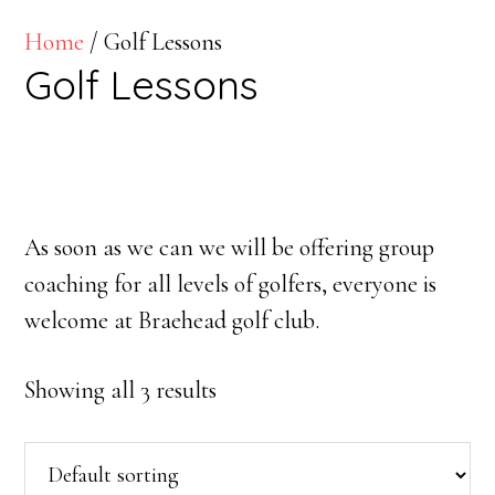
Home
/ Golf Lessons
Golf Lessons
As soon as we can we will be offering group
coaching for all levels of golfers, everyone is
welcome at Braehead golf club.
Showing all 3 results