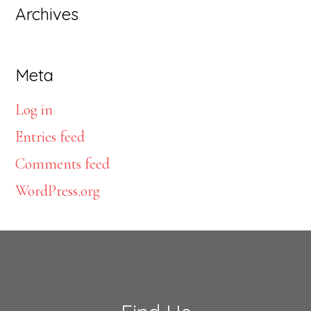
Archives
Meta
Log in
Entries feed
Comments feed
WordPress.org