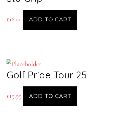
£
16.00
ADD TO CART
Golf Pride Tour 25
£
19.99
ADD TO CART