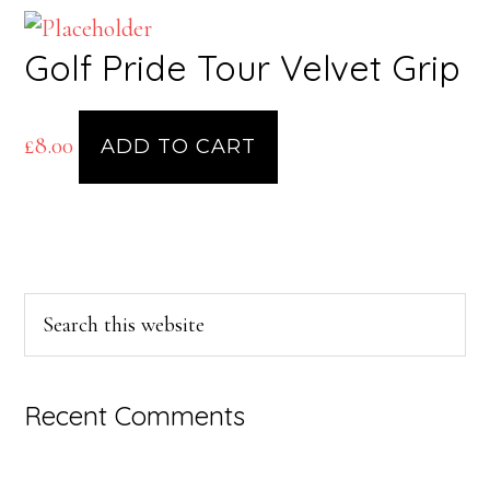
Golf Pride Tour Velvet Grip
£
8.00
ADD TO CART
Primary
Search
this
Sidebar
website
Recent Comments