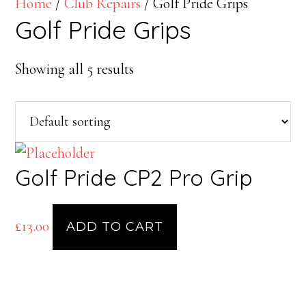
Home
/
Club Repairs
/ Golf Pride Grips
Golf Pride Grips
Showing all 5 results
Golf Pride CP2 Pro Grip
£
13.00
ADD TO CART