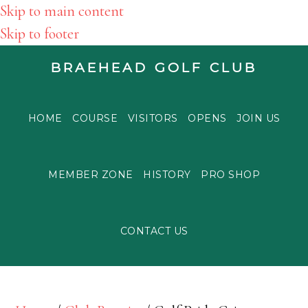
Skip to main content
Skip to footer
BRAEHEAD GOLF CLUB
HOME
COURSE
VISITORS
OPENS
JOIN US
MEMBER ZONE
HISTORY
PRO SHOP
CONTACT US