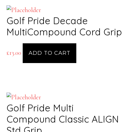
Golf Pride Decade
MultiCompound Cord Grip
£
13.00
ADD TO CART
Golf Pride Multi
Compound Classic ALIGN
Std Grip