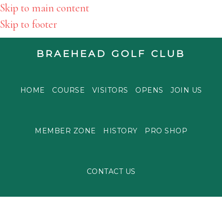
Skip to main content
Skip to footer
BRAEHEAD GOLF CLUB
HOME
COURSE
VISITORS
OPENS
JOIN US
MEMBER ZONE
HISTORY
PRO SHOP
CONTACT US