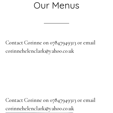
Our Menus
Contact Corinne on 07847949313 or email
corinnehelenclark@yahoo.co.uk
Contact Corinne on 07847949313 or email
corinnehelenclark@yahoo.co.uk