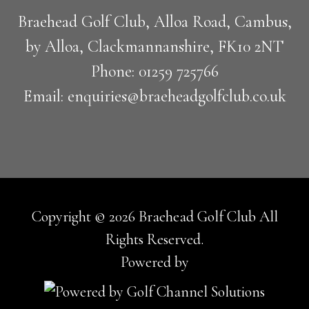
Braehead Golf Club, Alloa Road, Cambus,
by Alloa, Clackmannanshire, FK10 2NT
Phone: 01259 725766
Email: enquiries@braeheadgolfclub.co.uk
Copyright © 2026 Braehead Golf Club All
Rights Reserved.
Powered by