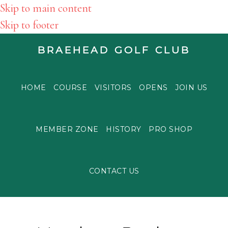
Skip to main content
Skip to footer
BRAEHEAD GOLF CLUB
HOME
COURSE
VISITORS
OPENS
JOIN US
MEMBER ZONE
HISTORY
PRO SHOP
CONTACT US