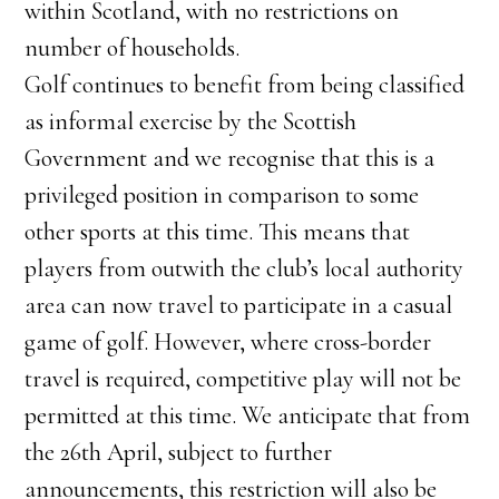
within Scotland, with no restrictions on
number of households.
Golf continues to benefit from being classified
as informal exercise by the Scottish
Government and we recognise that this is a
privileged position in comparison to some
other sports at this time. This means that
players from outwith the club’s local authority
area can now travel to participate in a casual
game of golf. However, where cross-border
travel is required, competitive play will not be
permitted at this time. We anticipate that from
the 26th April, subject to further
announcements, this restriction will also be