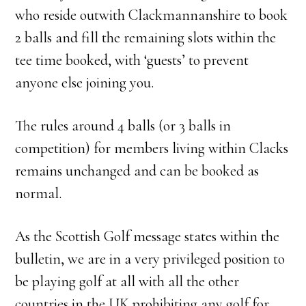
who reside outwith Clackmannanshire to book
2 balls and fill the remaining slots within the
tee time booked, with ‘guests’ to prevent
anyone else joining you.
The rules around 4 balls (or 3 balls in
competition) for members living within Clacks
remains unchanged and can be booked as
normal.
As the Scottish Golf message states within the
bulletin, we are in a very privileged position to
be playing golf at all with all the other
countries in the UK prohibiting any golf for