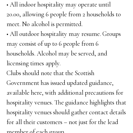
• All indoor hospitality may operate until
20.00, allowing 6 people from 2 households to
meet. No alcohol is permitted.
• All outdoor hospitality may resume. Groups
may consist of up to 6 people from 6
households. Alcohol may be served, and
licensing times apply.
Clubs should note that the Scottish
Government has issued updated guidance,
available here, with additional precautions for
hospitality venues. The guidance highlights that
hospitality venues should gather contact details
for all their customers – not just for the lead
member of each group.