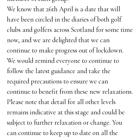
We know that 26th April is a date that will
have been circled in the diaries of both golf
clubs and golfers across Scotland for some time
now, and we are delighted that we can
continue to make progress out of lockdown.
We would remind everyone to continue to
follow the latest guidance and take the
required precautions to ensure we can
continue to benefit from these new relaxations.
Please note that detail for all other levels
remains indicative at this stage and could be
subject to further relaxation or change. You
can continue to keep up to date on all the