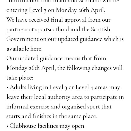
confirmation that mainland Scotland will be
entering Level 3 on Monday 26th April.
We have received final approval from our
partners at sportscotland and the Scottish
Government on our updated guidance which is
available here.
Our updated guidance means that from
Monday 26th April, the following changes will
take place:
• Adults living in Level 3 or Level 4 areas may
leave their local authority area to participate in
informal exercise and organised sport that
starts and finishes in the same place.
• Clubhouse facilities may open.