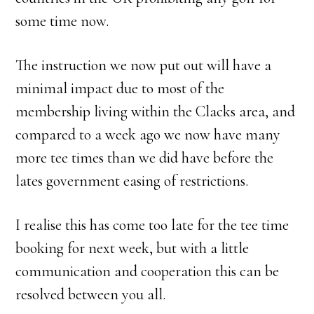
some time now.
The instruction we now put out will have a
minimal impact due to most of the
membership living within the Clacks area, and
compared to a week ago we now have many
more tee times than we did have before the
lates government easing of restrictions.
I realise this has come too late for the tee time
booking for next week, but with a little
communication and cooperation this can be
resolved between you all.