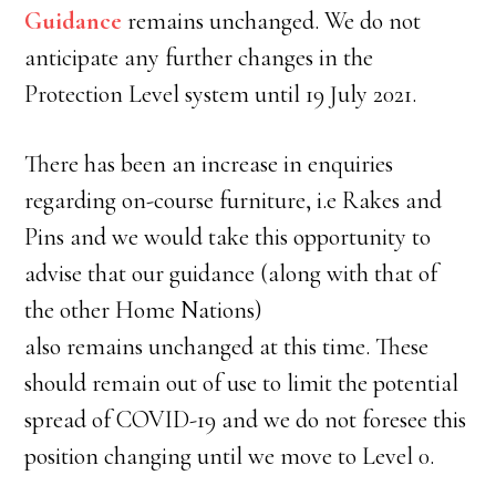
Guidance
remains unchanged. We do not
anticipate any further changes in the
Protection Level system until 19 July 2021.
There has been an increase in enquiries
regarding on-course furniture, i.e Rakes and
Pins and we would take this opportunity to
advise that our guidance (along with that of
the other Home Nations)
also remains unchanged at this time. These
should remain out of use to limit the potential
spread of COVID-19 and we do not foresee this
position changing until we move to Level 0.