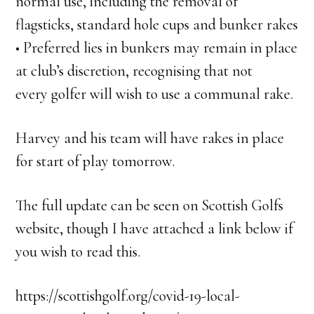
normal use, including the removal of
flagsticks, standard hole cups and bunker rakes
• Preferred lies in bunkers may remain in place
at club’s discretion, recognising that not
every golfer will wish to use a communal rake.
Harvey and his team will have rakes in place
for start of play tomorrow.
The full update can be seen on Scottish Golfs
website, though I have attached a link below if
you wish to read this.
https://scottishgolf.org/covid-19-local-