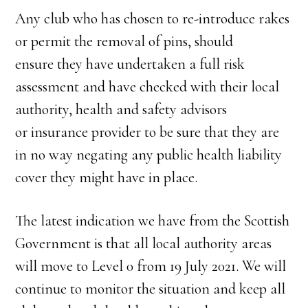
Any club who has chosen to re-introduce rakes
or permit the removal of pins, should
ensure they have undertaken a full risk
assessment and have checked with their local
authority, health and safety advisors
or insurance provider to be sure that they are
in no way negating any public health liability
cover they might have in place.
The latest indication we have from the Scottish
Government is that all local authority areas
will move to Level 0 from 19 July 2021. We will
continue to monitor the situation and keep all