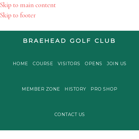
Skip to main content
Skip to footer
BRAEHEAD GOLF CLUB
HOME
COURSE
VISITORS
OPENS
JOIN US
MEMBER ZONE
HISTORY
PRO SHOP
CONTACT US