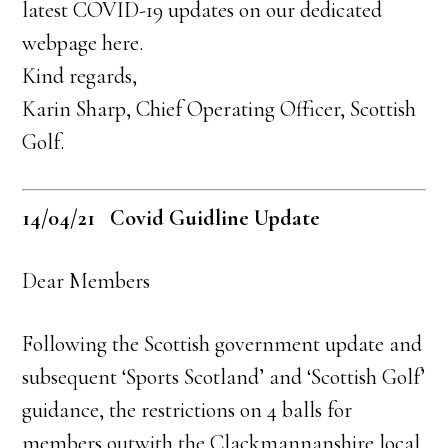
latest COVID-19 updates on our dedicated
webpage here.
Kind regards,
Karin Sharp, Chief Operating Officer, Scottish
Golf.
14/04/21 Covid Guidline Update
Dear Members
Following the Scottish government update and
subsequent ‘Sports Scotland’ and ‘Scottish Golf’
guidance, the restrictions on 4 balls for
members outwith the Clackmannanshire local