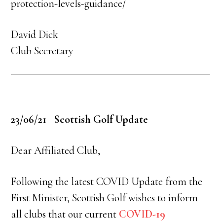
protection-levels-guidance/
David Dick
Club Secretary
23/06/21 Scottish Golf Update
Dear Affiliated Club,
Following the latest COVID Update from the
First Minister, Scottish Golf wishes to inform
all clubs that our current
COVID-19