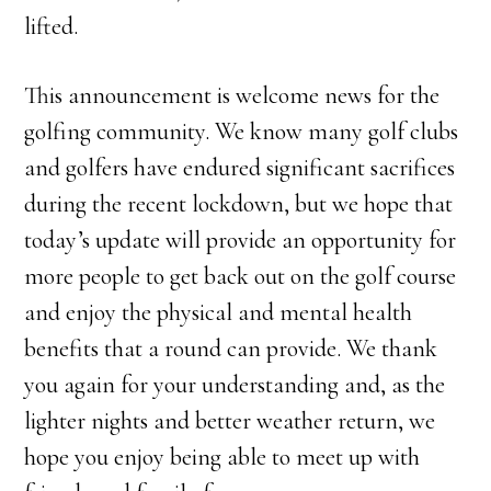
lifted.
This announcement is welcome news for the
golfing community. We know many golf clubs
and golfers have endured significant sacrifices
during the recent lockdown, but we hope that
today’s update will provide an opportunity for
more people to get back out on the golf course
and enjoy the physical and mental health
benefits that a round can provide. We thank
you again for your understanding and, as the
lighter nights and better weather return, we
hope you enjoy being able to meet up with