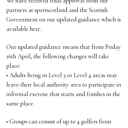
We have received final approval from our
partners at sportscotland and the Scottish
Government on our updated guidance which is
available here.
Our updated guidance means that from Friday
16th April, the following changes will take
place:
• Adults living in Level 3 or Level 4 areas may
leave their local authority area to participate in
informal exercise that starts and finishes in the
same place.
• Groups can consist of up to 4 golfers from