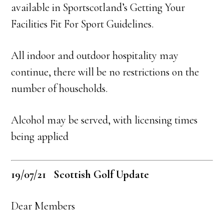
available in Sportscotland’s Getting Your
Facilities Fit For Sport Guidelines.
All indoor and outdoor hospitality may
continue, there will be no restrictions on the
number of households.
Alcohol may be served, with licensing times
being applied
19/07/21 Scottish Golf Update
Dear Members