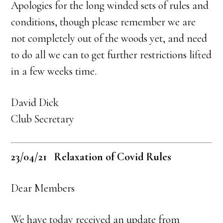
Apologies for the long winded sets of rules and
conditions, though please remember we are
not completely out of the woods yet, and need
to do all we can to get further restrictions lifted
in a few weeks time.
David Dick
Club Secretary
23/04/21 Relaxation of Covid Rules
Dear Members
We have today received an update from