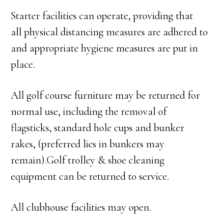
Starter facilities can operate, providing that
all physical distancing measures are adhered to
and appropriate hygiene measures are put in
place.
All golf course furniture may be returned for
normal use, including the removal of
flagsticks, standard hole cups and bunker
rakes, (preferred lies in bunkers may
remain).Golf trolley & shoe cleaning
equipment can be returned to service.
All clubhouse facilities may open.