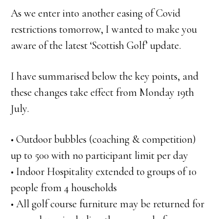
As we enter into another easing of Covid
restrictions tomorrow, I wanted to make you
aware of the latest ‘Scottish Golf’ update.
I have summarised below the key points, and
these changes take effect from Monday 19th
July.
• Outdoor bubbles (coaching & competition)
up to 500 with no participant limit per day
• Indoor Hospitality extended to groups of 10
people from 4 households
• All golf course furniture may be returned for