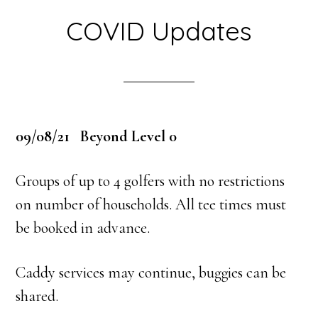
COVID Updates
09/08/21 Beyond Level 0
Groups of up to 4 golfers with no restrictions
on number of households. All tee times must
be booked in advance.
Caddy services may continue, buggies can be
shared.