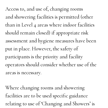
Access to, and use of, changing rooms
and showering facilities is permitted (other
than in Level 4 areas where indoor facilities
should remain closed) if appropriate risk
assessment and hygiene measures have been
put in place. However, the safety of
participants is the priority and facility
operators should consider whether use of the
areas is necessary.
Where changing rooms and showering
facilities are to be used specific guidance
relating to use of ‘Changing and Showers’ is