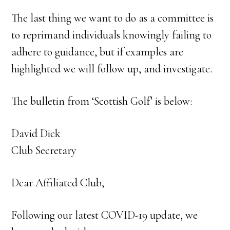
The last thing we want to do as a committee is
to reprimand individuals knowingly failing to
adhere to guidance, but if examples are
highlighted we will follow up, and investigate.
The bulletin from ‘Scottish Golf’ is below:
David Dick
Club Secretary
Dear Affiliated Club,
Following our latest COVID-19 update, we