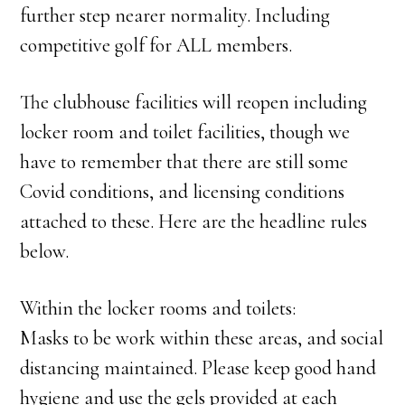
further step nearer normality. Including
competitive golf for ALL members.
The clubhouse facilities will reopen including
locker room and toilet facilities, though we
have to remember that there are still some
Covid conditions, and licensing conditions
attached to these. Here are the headline rules
below.
Within the locker rooms and toilets:
Masks to be work within these areas, and social
distancing maintained. Please keep good hand
hygiene and use the gels provided at each