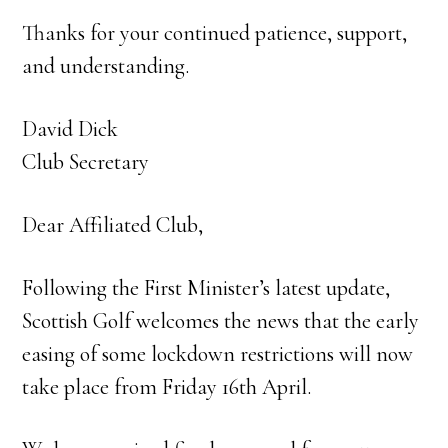
Thanks for your continued patience, support,
and understanding.
David Dick
Club Secretary
Dear Affiliated Club,
Following the First Minister’s latest update,
Scottish Golf welcomes the news that the early
easing of some lockdown restrictions will now
take place from Friday 16th April.