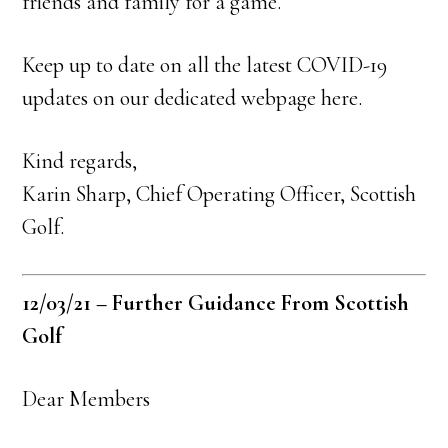
friends and family for a game.
Keep up to date on all the latest COVID-19
updates on our dedicated webpage here.
Kind regards,
Karin Sharp, Chief Operating Officer, Scottish
Golf.
12/03/21 – Further Guidance From Scottish
Golf
Dear Members