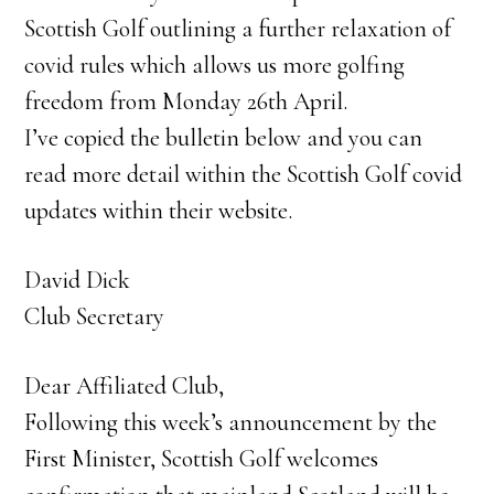
Scottish Golf outlining a further relaxation of
covid rules which allows us more golfing
freedom from Monday 26th April.
I’ve copied the bulletin below and you can
read more detail within the Scottish Golf covid
updates within their website.
David Dick
Club Secretary
Dear Affiliated Club,
Following this week’s announcement by the
First Minister, Scottish Golf welcomes