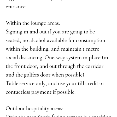
entrance.
Within the lounge areas:
Signing in and out if you are going to be
seated, no alcohol available for consumption
within the building, and maintain 1 metre
social distancing. One-way system in place (in
the front door, and out through the corridor
and the golfers door when possible).
Table service only, and use your till credit or
contactless payment if possible.
Outdoor hospitality areas: