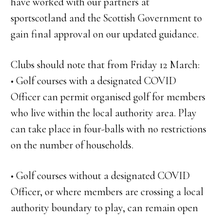
have worked with our partners at
sportscotland and the Scottish Government to
gain final approval on our updated guidance.
Clubs should note that from Friday 12 March:
• Golf courses with a designated COVID
Officer can permit organised golf for members
who live within the local authority area. Play
can take place in four-balls with no restrictions
on the number of households.
• Golf courses without a designated COVID
Officer, or where members are crossing a local
authority boundary to play, can remain open