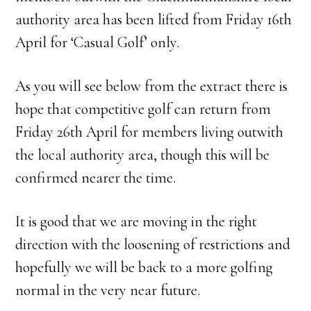
authority area has been lifted from Friday 16th
April for ‘Casual Golf’ only.
As you will see below from the extract there is
hope that competitive golf can return from
Friday 26th April for members living outwith
the local authority area, though this will be
confirmed nearer the time.
It is good that we are moving in the right
direction with the loosening of restrictions and
hopefully we will be back to a more golfing
normal in the very near future.