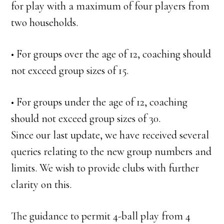
for play with a maximum of four players from
two households.
• For groups over the age of 12, coaching should
not exceed group sizes of 15.
• For groups under the age of 12, coaching
should not exceed group sizes of 30.
Since our last update, we have received several
queries relating to the new group numbers and
limits. We wish to provide clubs with further
clarity on this.
The guidance to permit 4-ball play from 4