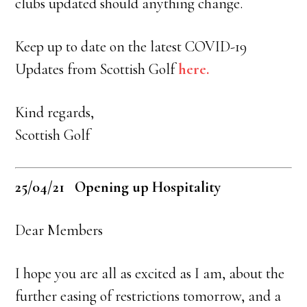
clubs updated should anything change.
Keep up to date on the latest COVID-19
Updates from Scottish Golf
here.
Kind regards,
Scottish Golf
25/04/21 Opening up Hospitality
Dear Members
I hope you are all as excited as I am, about the
further easing of restrictions tomorrow, and a