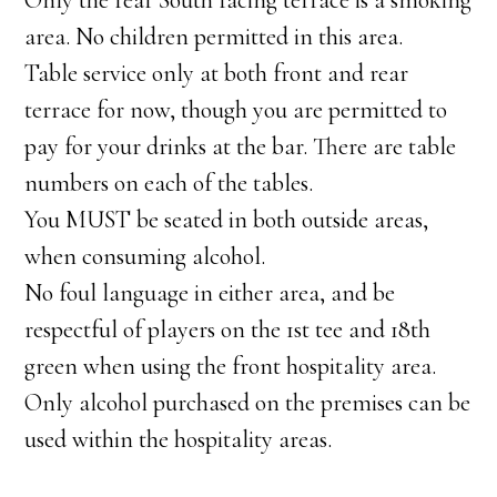
Only the rear South facing terrace is a smoking
area. No children permitted in this area.
Table service only at both front and rear
terrace for now, though you are permitted to
pay for your drinks at the bar. There are table
numbers on each of the tables.
You MUST be seated in both outside areas,
when consuming alcohol.
No foul language in either area, and be
respectful of players on the 1st tee and 18th
green when using the front hospitality area.
Only alcohol purchased on the premises can be
used within the hospitality areas.