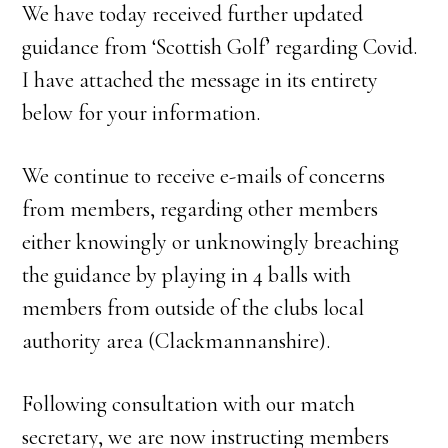
We have today received further updated
guidance from ‘Scottish Golf’ regarding Covid.
I have attached the message in its entirety
below for your information.
We continue to receive e-mails of concerns
from members, regarding other members
either knowingly or unknowingly breaching
the guidance by playing in 4 balls with
members from outside of the clubs local
authority area (Clackmannanshire).
Following consultation with our match
secretary, we are now instructing members